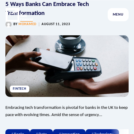
5 Ways Banks Can Embrace Tech
Transformation
MENU
BY
MOHAMED
AUGUST 11, 2023
FINTECH
Embracing tech transformation is pivotal for banks in the UK to keep
pace with evolving times. Amid the sense of urgency...