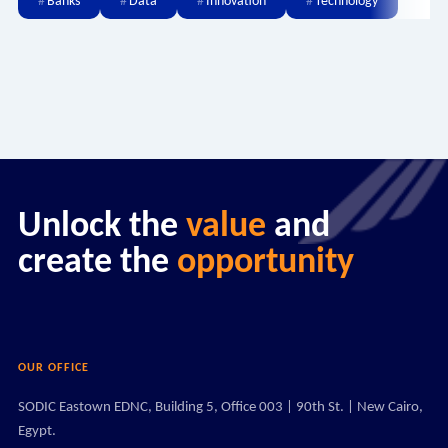
Banks
Data
Innovation
Technology
Unlock the
value
and
create the
opportunity
OUR OFFICE
SODIC Eastown EDNC, Building 5, Office 003 | 90th St. | New Cairo,
Egypt.