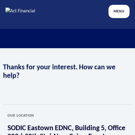
MENU
Thanks for your interest. How can we
help?
OUR LOCATION
SODIC Eastown EDNC, Building 5, Office