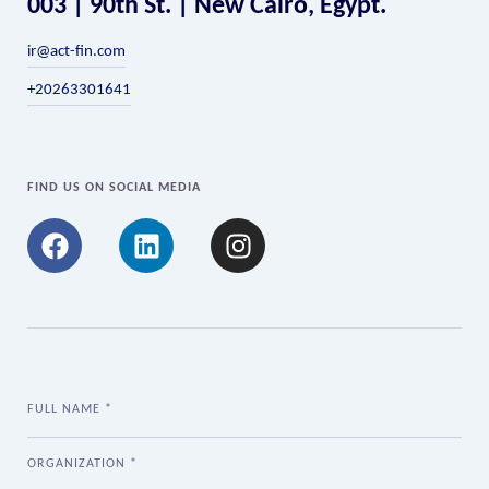
003 | 90th St. | New Cairo, Egypt.
ir@act-fin.com
+20263301641
FIND US ON SOCIAL MEDIA