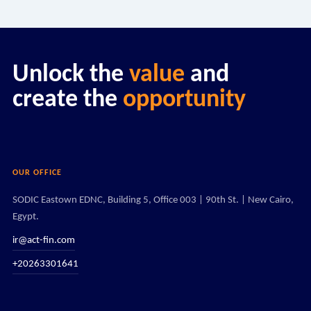
Unlock the
value
and
create the
opportunity
OUR OFFICE
SODIC Eastown EDNC, Building 5, Office 003 | 90th St. | New Cairo,
Egypt.
ir@act-fin.com
+20263301641